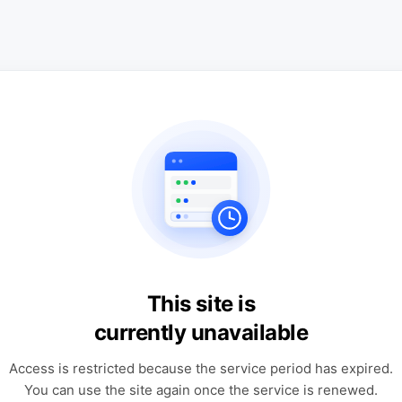
This site is
currently unavailable
Access is restricted because the service period has expired.
You can use the site again once the service is renewed.