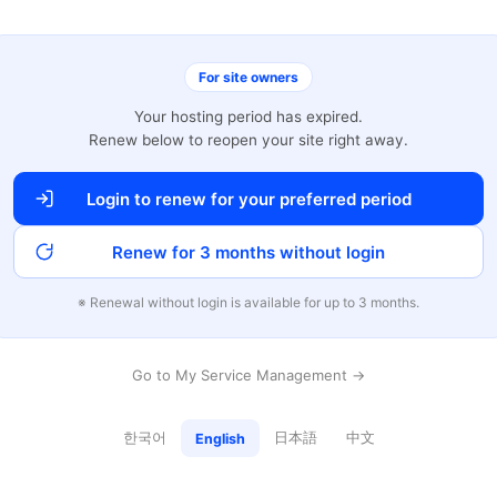
For site owners
Your hosting period has expired.
Renew below to reopen your site right away.
Login to renew for your preferred period
Renew for 3 months without login
※ Renewal without login is available for up to 3 months.
Go to My Service Management →
한국어
日本語
中文
English