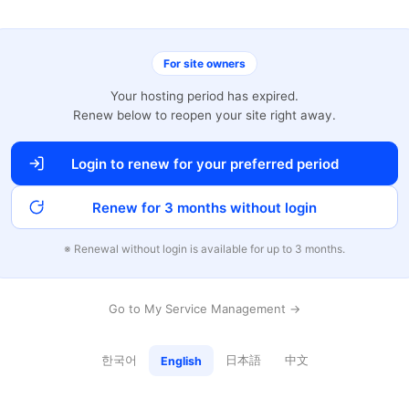
For site owners
Your hosting period has expired.
Renew below to reopen your site right away.
Login to renew for your preferred period
Renew for 3 months without login
※ Renewal without login is available for up to 3 months.
Go to My Service Management →
한국어
日本語
中文
English