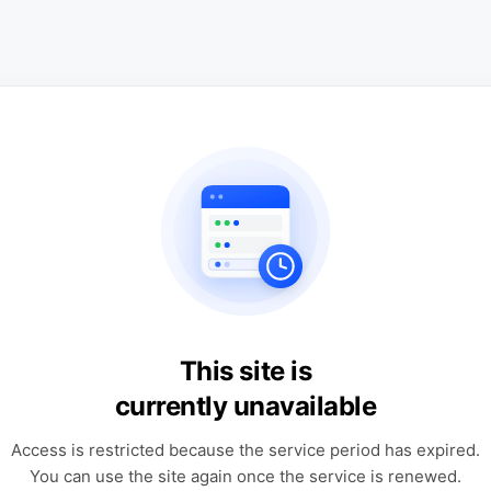
This site is
currently unavailable
Access is restricted because the service period has expired.
You can use the site again once the service is renewed.