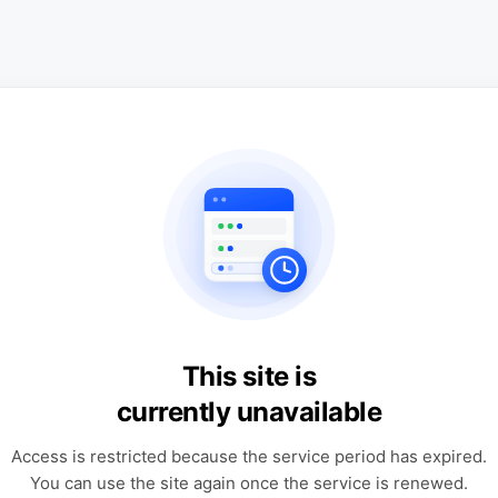
This site is
currently unavailable
Access is restricted because the service period has expired.
You can use the site again once the service is renewed.