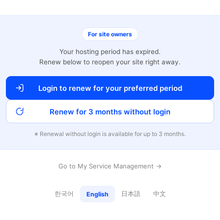
For site owners
Your hosting period has expired.
Renew below to reopen your site right away.
Login to renew for your preferred period
Renew for 3 months without login
※ Renewal without login is available for up to 3 months.
Go to My Service Management →
한국어
日本語
中文
English